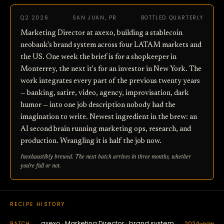
Q2 2026
SAN JUAN, PR
BOTTLED QUARTERLY
Marketing Director at axexo, building a stablecoin
neobank's brand system across four LATAM markets and
the US. One week the brief is for a shopkeeper in
Monterrey, the next it's for an investor in New York. The
work integrates every part of the previous twenty years
— banking, satire, video, agency, improvisation, dark
humor — into one job description nobody had the
imagination to write. Newest ingredient in the brew: an
AI second brain running marketing ops, research, and
production. Wrangling it is half the job now.
Inexhaustibly brewed. The next batch arrives in three months, whether
you're full or not.
RECIPE HISTORY
axexo · Marketing Director · brand system
2024–now
BATCH