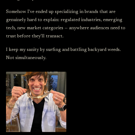
Somehow I've ended up specializing in brands that are
genuinely hard to explain: regulated industries, emerging
tech, new market categories — anywhere audiences need to
trust before they'll transact.
I keep my sanity by surfing and battling backyard weeds.
Not simultaneously.