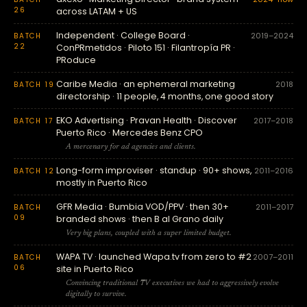
26
across LATAM + US
Independent · College Board ·
2019–2024
BATCH
22
ConPRmetidos · Piloto 151 · Filantropía PR ·
PRoduce
Caribe Media · an ephemeral marketing
2018
BATCH 19
directorship · 11 people, 4 months, one good story
EKO Advertising · Pravan Health · Discover
2017–2018
BATCH 17
Puerto Rico · Mercedes Benz CPO
A mercenary for ad agencies and clients.
Long-form improviser · standup · 90+ shows,
2011–2016
BATCH 12
mostly in Puerto Rico
GFR Media · Bumbia VOD/PPV · then 30+
2011–2017
BATCH
09
branded shows · then B al Grano daily
Very big plans, coupled with a super limited budget.
WAPA TV · launched Wapa.tv from zero to #2
2007–2011
BATCH
06
site in Puerto Rico
Convincing traditional TV executives we had to aggressively evolve
digitally to survive.