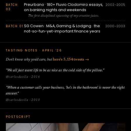
Preurbano · 180+ Fluvio Clodomiro essays,
2002–2005
BATCH
03
on banking nights and weekends
The first disciplined squeezing-of-my-creative-juices.
SG Cowen · M&A, Gaming & Lodging · the
2000–2003
BATCH 01
not-so-fun-yet-important finance years
TASTING NOTES · APRIL '26
Don't know why you'd care, but
here's 5,154 tweets →
"We all just want life to be as nice as the cold side of the pillow."
@carlosdavila · 2016
"When a customer calls your business, 'he's in the bathroom' is never the right
answer."
@carlosdavila · 2010
POSTSCRIPT