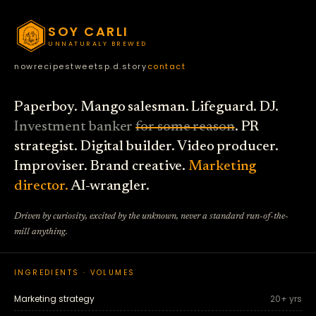
SOY CARLI
UNNATURALY BREWED
now
recipes
tweets
p.d.
story
contact
Paperboy. Mango salesman. Lifeguard. DJ.
Investment banker
for some reason
. PR
strategist. Digital builder. Video producer.
Improviser. Brand creative.
Marketing
director.
AI-wrangler.
Driven by curiosity, excited by the unknown, never a standard run-of-the-
mill anything.
INGREDIENTS · VOLUMES
Marketing strategy
20+ yrs