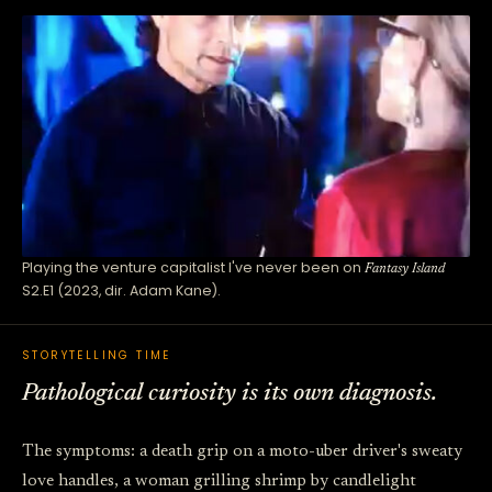
Playing the venture capitalist I've never been on
Fantasy Island
S2.E1 (2023, dir. Adam Kane).
STORYTELLING TIME
Pathological curiosity is its own diagnosis.
The symptoms: a death grip on a moto-uber driver's sweaty
love handles, a woman grilling shrimp by candlelight