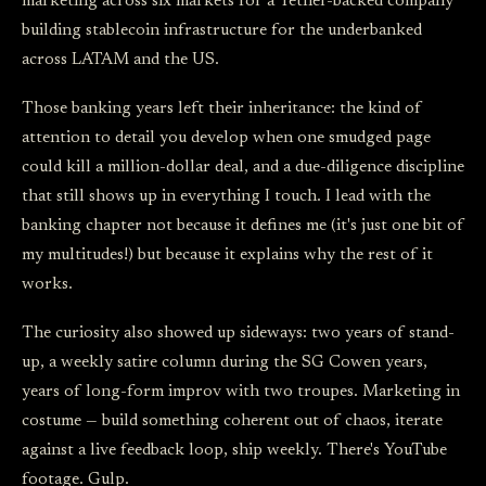
marketing across six markets for a Tether-backed company
building stablecoin infrastructure for the underbanked
across LATAM and the US.
Those banking years left their inheritance: the kind of
attention to detail you develop when one smudged page
could kill a million-dollar deal, and a due-diligence discipline
that still shows up in everything I touch. I lead with the
banking chapter not because it defines me (it's just one bit of
my multitudes!) but because it explains why the rest of it
works.
The curiosity also showed up sideways: two years of stand-
up, a weekly satire column during the SG Cowen years,
years of long-form improv with two troupes. Marketing in
costume — build something coherent out of chaos, iterate
against a live feedback loop, ship weekly. There's YouTube
footage. Gulp.