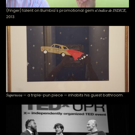
(Finger) talent on Bumbia's promotional gem
,
el índice de INDICE
2013.
— a triple-pun piece — inhabits his guest bathroom.
Supernova