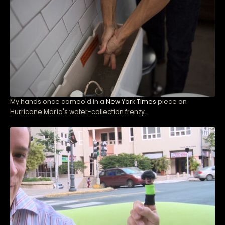
My hands once cameo'd in a
New York Times
piece on
Hurricane María's water-collection frenzy.