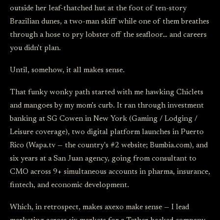
outside her leaf-thatched hut at the foot of ten-story
Brazilian dunes, a two-man skiff while one of them breathes
through a hose to pry lobster off the seafloor… and careers
you didn't plan.
Until, somehow, it all makes sense.
That funky wonky path started with me hawking Chiclets
and mangoes by my mom's curb. It ran through investment
banking at SG Cowen in New York (Gaming / Lodging /
Leisure coverage), two digital platform launches in Puerto
Rico (Wapa.tv — the country's #2 website; Bumbia.com), and
six years at a San Juan agency, going from consultant to
CMO across 9+ simultaneous accounts in pharma, insurance,
fintech, and economic development.
Which, in retrospect, makes axexo make sense — I lead