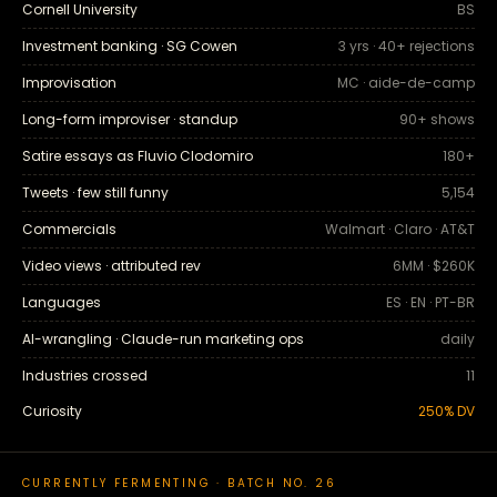
Cornell University
BS
Investment banking · SG Cowen
3 yrs · 40+ rejections
Improvisation
MC · aide-de-camp
Long-form improviser · standup
90+ shows
Satire essays as Fluvio Clodomiro
180+
Tweets · few still funny
5,154
Commercials
Walmart · Claro · AT&T
Video views · attributed rev
6MM · $260K
Languages
ES · EN · PT-BR
AI-wrangling · Claude-run marketing ops
daily
Industries crossed
11
Curiosity
250% DV
CURRENTLY FERMENTING · BATCH NO. 26