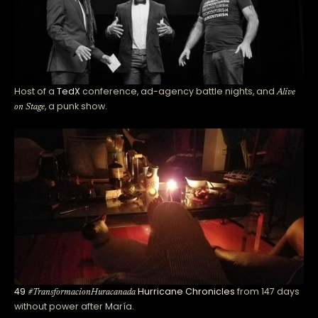
Host of a
TedX
conference, ad-agency battle nights, and
Alive
, a punk show.
on Stage
49
Hurricane Chronicles
from 147 days
#TransformacionHuracanada
without power after María.